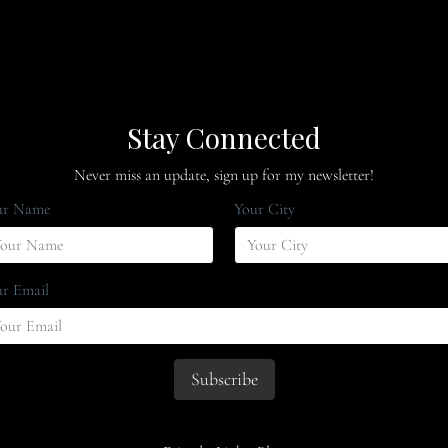
Stay Connected
Never miss an update, sign up for my newsletter!
ur Name
Your City
r Email