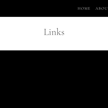
HOME
ABOU
Links