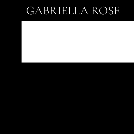
GABRIELLA ROSE