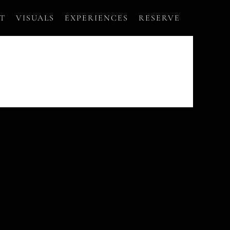
T
VISUALS
EXPERIENCES
RESERVE