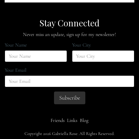
Stay Connected
Never miss an update, sign up for my newsletter!
Your Name
Your City
Your Email
Friends
Links
Blog
Copyright 2026 Gabriella Rose. All Rights Reserved.